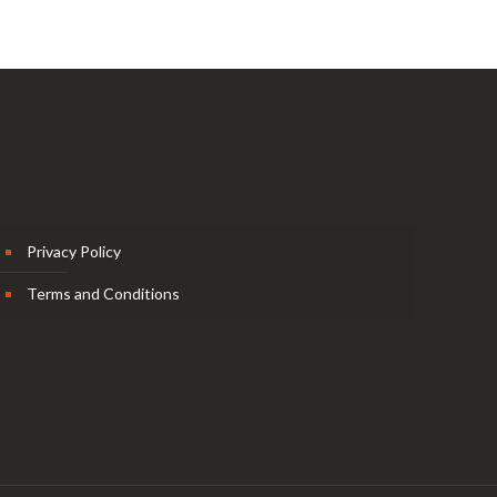
Privacy Policy
Terms and Conditions