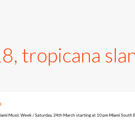
 tropicana slan
iami Music Week / Saturday, 24th March starting at 10 pm Miami South 