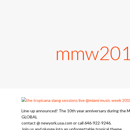
mmw2018,
Line-up announced! The 10th year anniversary during the M
GLOBAL
contact @ newyork.usa.com or call 646-922-9246.
Join us and plunge into an unforgettable tropical theme