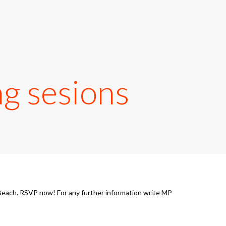
g sesions
Beach. RSVP now! For any further information write MP