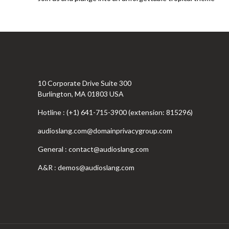
10 Corporate Drive Suite 300
Burlington, MA 01803 USA
Hotline : (+1) 641-715-3900 (extension: 815296)
audioslang.com@domainprivacygroup.com
General :
contact@audioslang.com
A&R :
demos@audioslang.com