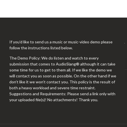
If you’d like to send us a music or music-video demo please
follow the instructions listed below.
The Demo Policy: We do listen and watch to every
submission that comes to AudioSlang® although it can take
some time for us to get to them all. If we like the demo we
will contact you as soon as possible. On the other hand if we
don’t like it we won’t contact you. This policy is the result of
both a heavy workload and severe time restraint.
Suggestions and Requirements: Please send a link only with
your uploaded file(s)! No attachments! Thank you.